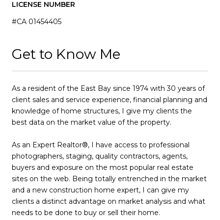
LICENSE NUMBER
#CA 01454405
Get to Know Me
As a resident of the East Bay since 1974 with 30 years of
client sales and service experience, financial planning and
knowledge of home structures, I give my clients the
best data on the market value of the property.
As an Expert Realtor®, I have access to professional
photographers, staging, quality contractors, agents,
buyers and exposure on the most popular real estate
sites on the web. Being totally entrenched in the market
and a new construction home expert, I can give my
clients a distinct advantage on market analysis and what
needs to be done to buy or sell their home.