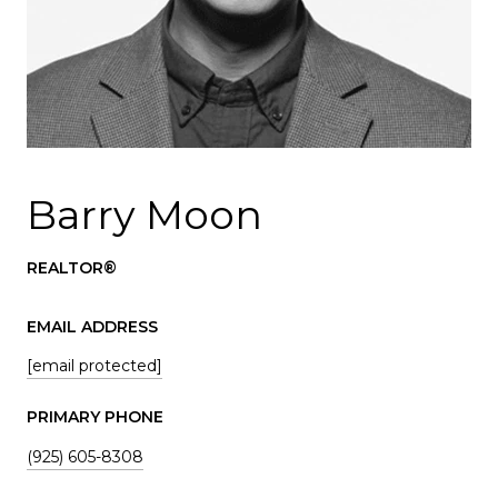
Barry Moon
REALTOR®
EMAIL ADDRESS
[email protected]
PRIMARY PHONE
(925) 605-8308