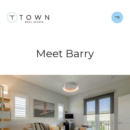
Meet Barry