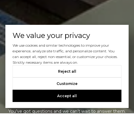
We value your privacy
We use cookies and similar technologies to improve your
experience, analyze site traffic, and personalize content. You
can accept all, reject non-essential, or customize your choices.
Strictly necessary items are always on.
Reject all
Customize
Let’s Talk
Accept all
You’ve got questions and we can’t wait to answer them.
CONTACT US