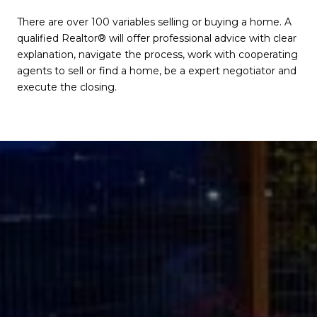
There are over 100 variables selling or buying a home. A
qualified Realtor® will offer professional advice with clear
explanation, navigate the process, work with cooperating
agents to sell or find a home, be a expert negotiator and
execute the closing.