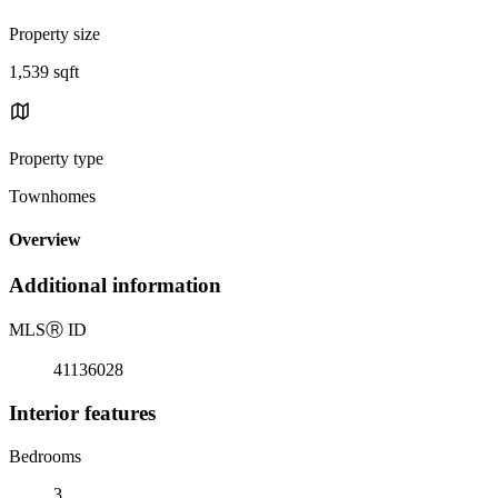
Property size
1,539 sqft
Property type
Townhomes
Overview
Additional information
MLS
Ⓡ
ID
41136028
Interior features
Bedrooms
3