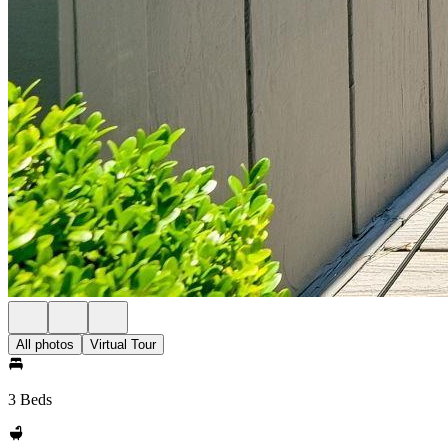
All photos
Virtual Tour
3 Beds