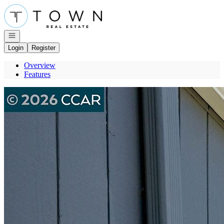
Go to: Homepage
Open navigation
Login
Register
Overview
Features