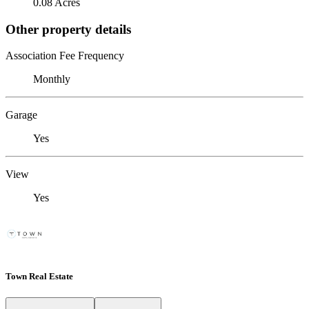
0.08 Acres
Other property details
Association Fee Frequency
Monthly
Garage
Yes
View
Yes
Town Real Estate