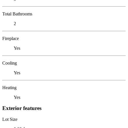
Total Bathrooms
2
Fireplace
Yes
Cooling
Yes
Heating
Yes
Exterior features
Lot Size