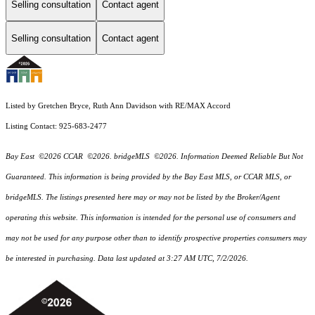
Selling consultation
Contact agent
Selling consultation
Contact agent
Listed by Gretchen Bryce, Ruth Ann Davidson with RE/MAX Accord
Listing Contact: 925-683-2477
Bay East ©2026 CCAR ©2026. bridgeMLS ©2026. Information Deemed Reliable But Not
Guaranteed. This information is being provided by the Bay East MLS, or CCAR MLS, or
bridgeMLS. The listings presented here may or may not be listed by the Broker/Agent
operating this website. This information is intended for the personal use of consumers and
may not be used for any purpose other than to identify prospective properties consumers may
be interested in purchasing. Data last updated at 3:27 AM UTC, 7/2/2026.