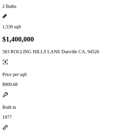
2 Baths
1,539 sqft
$1,400,000
583 ROLLING HILLS LANE Danville CA, 94526
Price per sqft
$909.68
Built in
1977