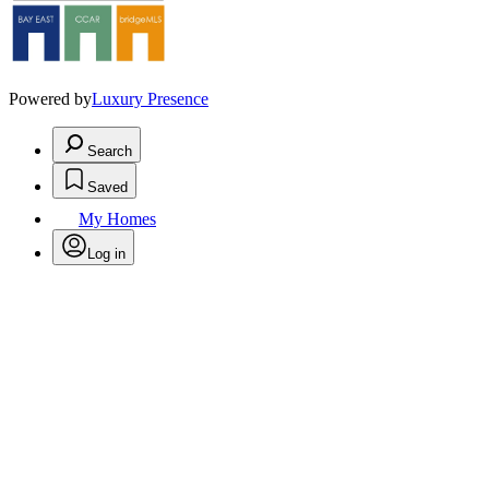
Powered by
Luxury Presence
Search
Saved
My Homes
Log in