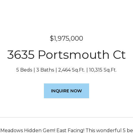
$1,975,000
3635 Portsmouth Ct
5 Beds
3 Baths
2,464 Sq.Ft.
10,315 Sq.Ft.
INQUIRE NOW
Meadows Hidden Gem! East Facing! This wonderful 5 bed