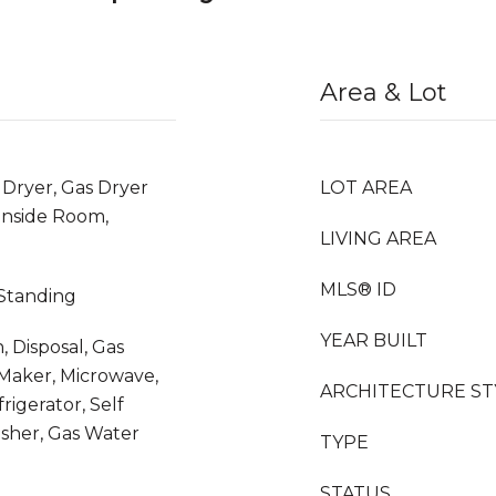
Area & Lot
 Dryer, Gas Dryer
LOT AREA
Inside Room,
LIVING AREA
MLS® ID
 Standing
YEAR BUILT
 Disposal, Gas
Maker, Microwave,
ARCHITECTURE ST
igerator, Self
sher, Gas Water
TYPE
STATUS