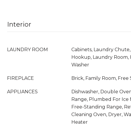
Interior
LAUNDRY ROOM
Cabinets, Laundry Chute,
Hookup, Laundry Room, 
Washer
FIREPLACE
Brick, Family Room, Free
APPLIANCES
Dishwasher, Double Oven,
Range, Plumbed For Ice 
Free-Standing Range, Refr
Cleaning Oven, Dryer, Wa
Heater