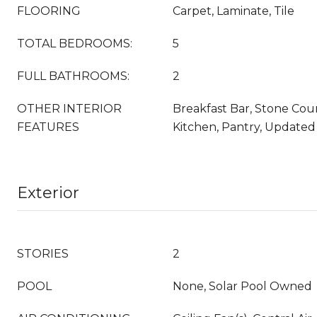
FLOORING
Carpet, Laminate, Tile
TOTAL BEDROOMS:
5
FULL BATHROOMS:
2
OTHER INTERIOR
Breakfast Bar, Stone Coun
FEATURES
Kitchen, Pantry, Updated
Exterior
STORIES
2
POOL
None, Solar Pool Owned