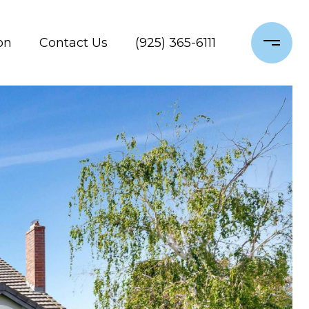
on
Contact Us
(925) 365-6111