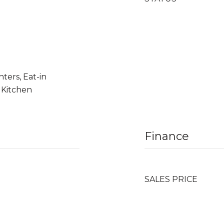
ters, Eat-in
 Kitchen
Finance
SALES PRICE