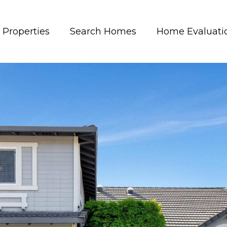
Properties
Search Homes
Home Evaluati