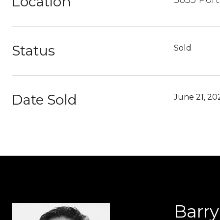
Location
Status
Sold
Date Sold
June 21, 20
Barr