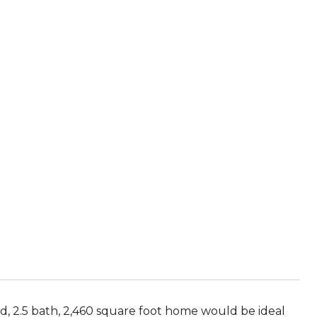
, 2.5 bath, 2,460 square foot home would be ideal