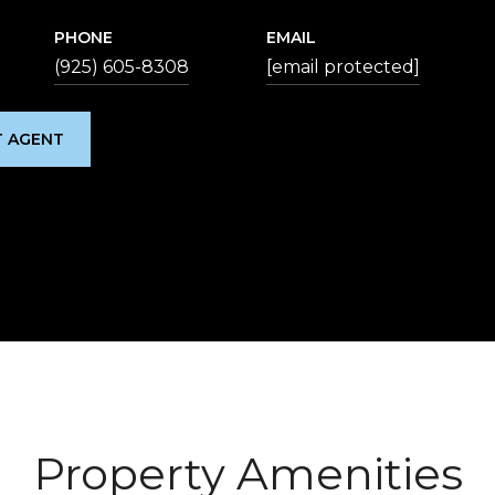
PHONE
EMAIL
(925) 605-8308
[email protected]
 AGENT
Property Amenities