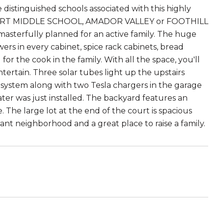
e distinguished schools associated with this highly
ART MIDDLE SCHOOL, AMADOR VALLEY or FOOTHILL
sterfully planned for an active family. The huge
rs in every cabinet, spice rack cabinets, bread
r the cook in the family. With all the space, you'll
ertain. Three solar tubes light up the upstairs
r system along with two Tesla chargers in the garage
ter was just installed. The backyard features an
 The large lot at the end of the court is spacious
rant neighborhood and a great place to raise a family.