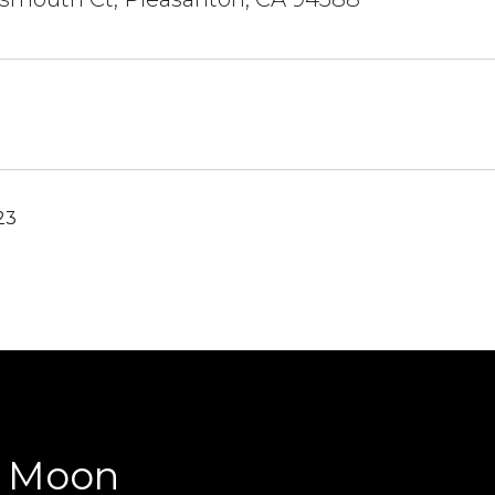
23
y Moon