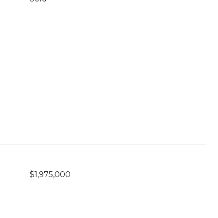
$1,975,000