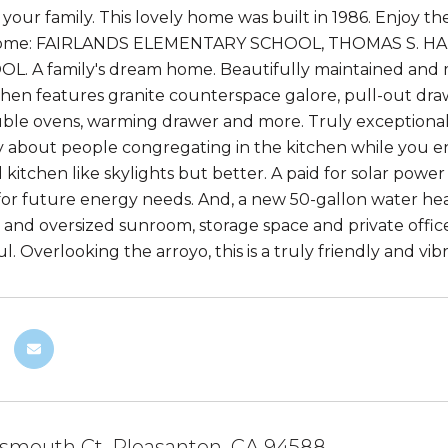
your family. This lovely home was built in 1986. Enjoy th
 home: FAIRLANDS ELEMENTARY SCHOOL, THOMAS S. H
. A family's dream home. Beautifully maintained and ma
hen features granite counterspace galore, pull-out drawe
ble ovens, warming drawer and more. Truly exceptional fo
 about people congregating in the kitchen while you ent
 kitchen like skylights but better. A paid for solar powe
for future energy needs. And, a new 50-gallon water hea
 and oversized sunroom, storage space and private office.
. Overlooking the arroyo, this is a truly friendly and vib
tsmouth Ct, Pleasanton, CA 94588