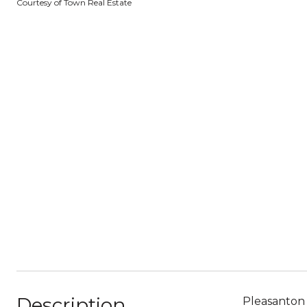
Courtesy of Town Real Estate
Description
Pleasanton 