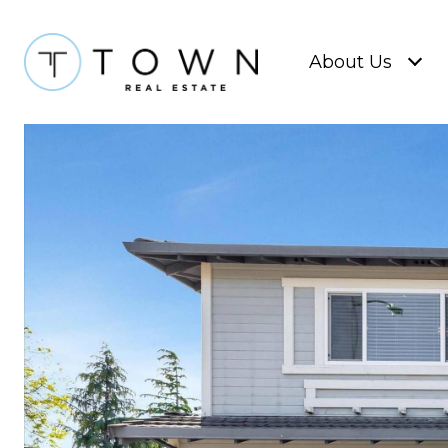
About Us