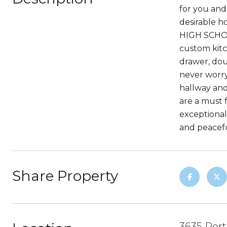
for you and 
desirable
HIGH SCHOOL
custom kitc
drawer, dou
never worry
hallway and
are a must 
exceptional
and peaceful
Share Property
3635 Por