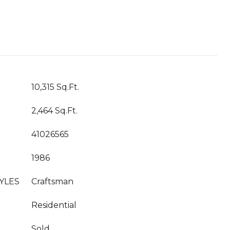
10,315 Sq.Ft.
2,464 Sq.Ft.
41026565
1986
YLES
Craftsman
Residential
Sold