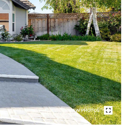
VIEW PHOTOS