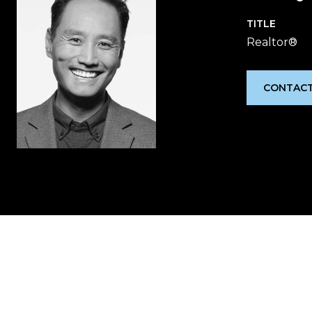
TITLE
Realtor®
CONTACT