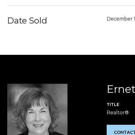
Date Sold
December 1
Ernet
TITLE
Realtor®
CONTACT