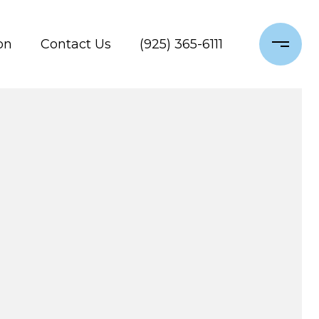
on
Contact Us
(925) 365-6111