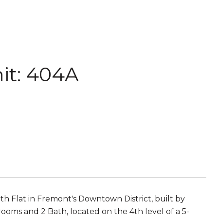
it: 404A
lat in Fremont's Downtown District, built by
oms and 2 Bath, located on the 4th level of a 5-