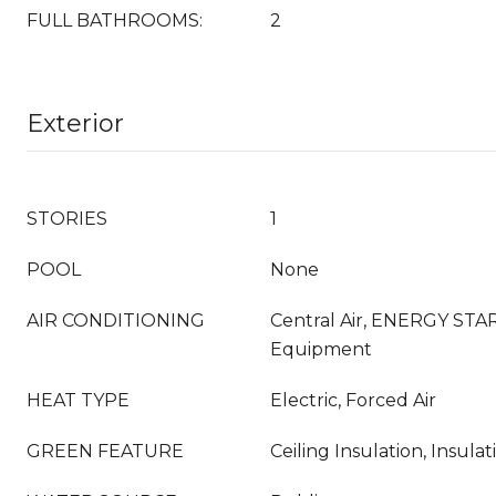
FULL BATHROOMS:
2
Exterior
STORIES
1
POOL
None
AIR CONDITIONING
Central Air, ENERGY STAR
Equipment
HEAT TYPE
Electric, Forced Air
GREEN FEATURE
Ceiling Insulation, Insula