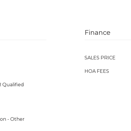
Finance
SALES PRICE
HOA FEES
 Qualified
tion - Other