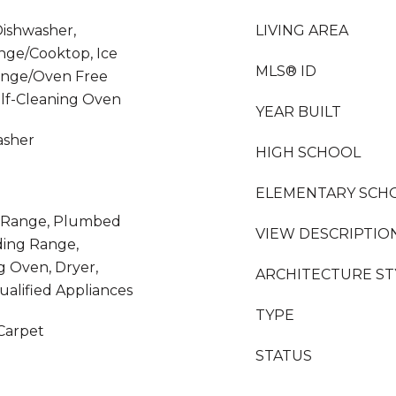
Dishwasher,
LIVING AREA
nge/Cooktop, Ice
MLS® ID
ange/Oven Free
elf-Cleaning Oven
YEAR BUILT
asher
HIGH SCHOOL
ELEMENTARY SCH
as Range, Plumbed
VIEW DESCRIPTIO
ding Range,
ng Oven, Dryer,
ARCHITECTURE ST
lified Appliances
TYPE
 Carpet
STATUS