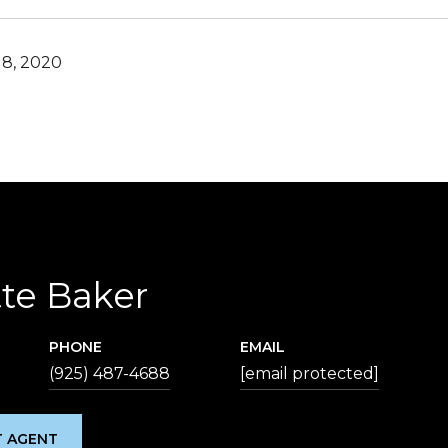
8, 2020
te Baker
PHONE
EMAIL
(925) 487-4688
[email protected]
 AGENT