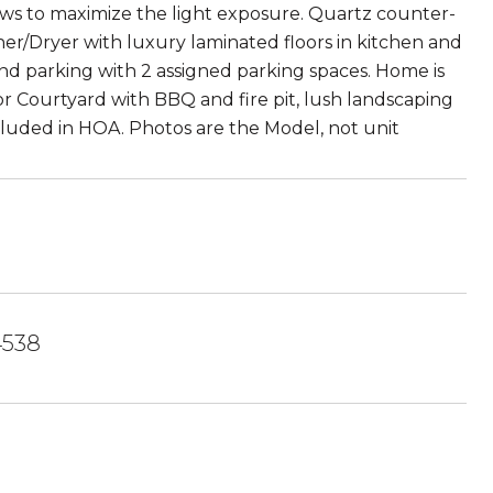
dows to maximize the light exposure. Quartz counter-
sher/Dryer with luxury laminated floors in kitchen and
nd parking with 2 assigned parking spaces. Home is
or Courtyard with BBQ and fire pit, lush landscaping
ncluded in HOA. Photos are the Model, not unit
4538