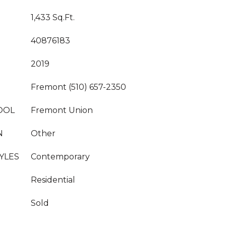
1,433 Sq.Ft.
40876183
2019
Fremont (510) 657-2350
OOL
Fremont Union
N
Other
YLES
Contemporary
Residential
Sold