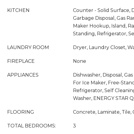
KITCHEN
Counter - Solid Surface, 
Garbage Disposal, Gas Ra
Maker Hookup, Island, R
Standing, Refrigerator, S
LAUNDRY ROOM
Dryer, Laundry Closet, W
FIREPLACE
None
APPLIANCES
Dishwasher, Disposal, G
For Ice Maker, Free-Stan
Refrigerator, Self Cleani
Washer, ENERGY STAR Qua
FLOORING
Concrete, Laminate, Tile,
TOTAL BEDROOMS:
3