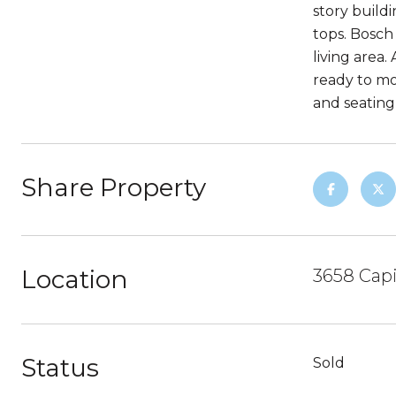
story build
tops. Bosch
living area
ready to mo
and seating
Share Property
Location
3658 Capi
Status
Sold