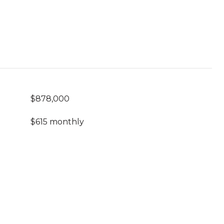
$878,000
$615 monthly