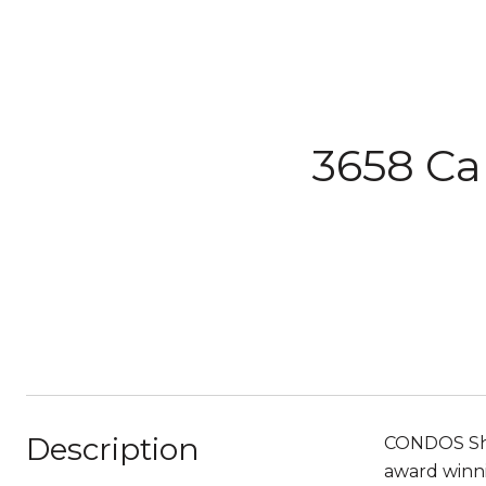
3658 Ca
Description
CONDOS Sho
award winni