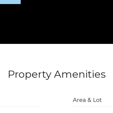
Property Amenities
Area & Lot