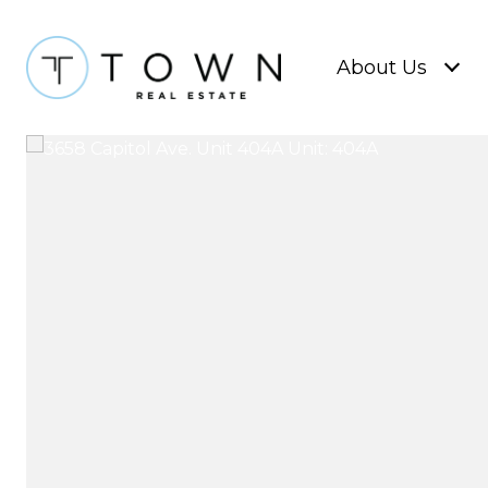
About Us