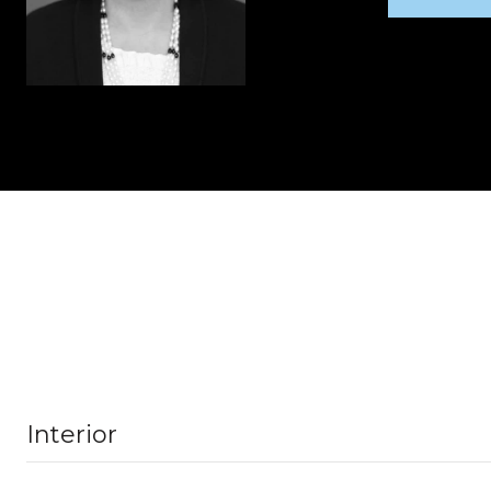
Interior