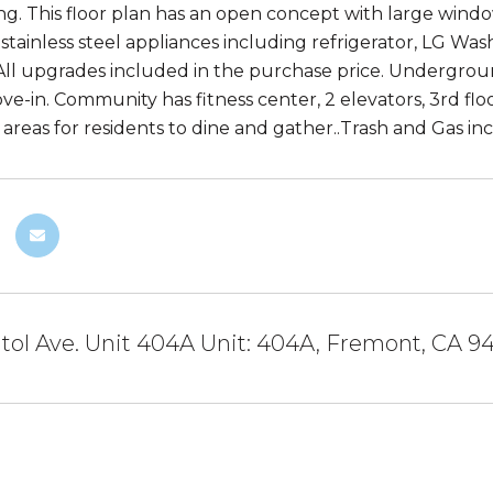
ing. This floor plan has an open concept with large win
 stainless steel appliances including refrigerator, LG Wa
. All upgrades included in the purchase price. Undergrou
ve-in. Community has fitness center, 2 elevators, 3rd flo
 areas for residents to dine and gather..Trash and Gas i
tol Ave. Unit 404A Unit: 404A, Fremont, CA 9