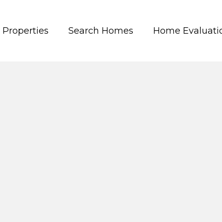
Properties
Search Homes
Home Evaluati