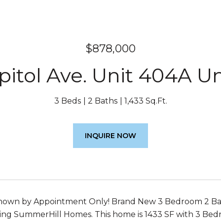
$878,000
pitol Ave. Unit 404A Un
3 Beds
2 Baths
1,433 Sq.Ft.
INQUIRE NOW
wn by Appointment Only! Brand New 3 Bedroom 2 Bath F
ng SummerHill Homes. This home is 1433 SF with 3 Bedro