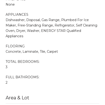
None
APPLIANCES
Dishwasher, Disposal, Gas Range, Plumbed For Ice
Maker, Free-Standing Range, Refrigerator, Self Cleaning
Oven, Dryer, Washer, ENERGY STAR Qualified
Appliances
FLOORING
Concrete, Laminate, Tile, Carpet
TOTAL BEDROOMS:
3
FULL BATHROOMS:
2
Area & Lot