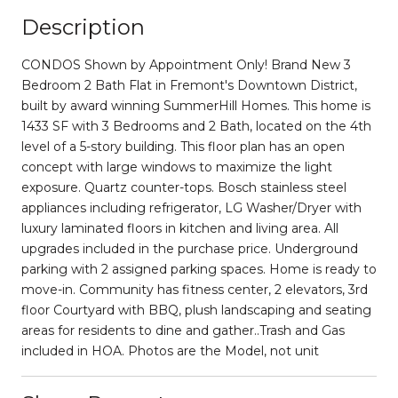
Description
CONDOS Shown by Appointment Only! Brand New 3
Bedroom 2 Bath Flat in Fremont's Downtown District,
built by award winning SummerHill Homes. This home is
1433 SF with 3 Bedrooms and 2 Bath, located on the 4th
level of a 5-story building. This floor plan has an open
concept with large windows to maximize the light
exposure. Quartz counter-tops. Bosch stainless steel
appliances including refrigerator, LG Washer/Dryer with
luxury laminated floors in kitchen and living area. All
upgrades included in the purchase price. Underground
parking with 2 assigned parking spaces. Home is ready to
move-in. Community has fitness center, 2 elevators, 3rd
floor Courtyard with BBQ, plush landscaping and seating
areas for residents to dine and gather..Trash and Gas
included in HOA. Photos are the Model, not unit