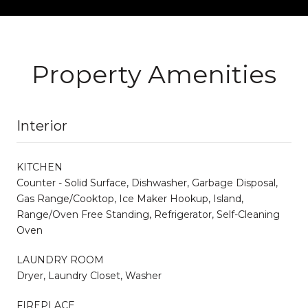
Property Amenities
Interior
KITCHEN
Counter - Solid Surface, Dishwasher, Garbage Disposal,
Gas Range/Cooktop, Ice Maker Hookup, Island,
Range/Oven Free Standing, Refrigerator, Self-Cleaning
Oven
LAUNDRY ROOM
Dryer, Laundry Closet, Washer
FIREPLACE