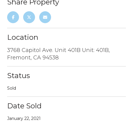
Share Property
Location
3768 Capitol Ave. Unit 401B Unit: 401B,
Fremont, CA 94538
Status
Sold
Date Sold
January 22, 2021