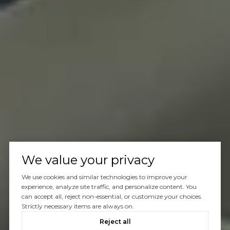
We value your privacy
We use cookies and similar technologies to improve your
experience, analyze site traffic, and personalize content. You
can accept all, reject non-essential, or customize your choices.
Strictly necessary items are always on.
Reject all