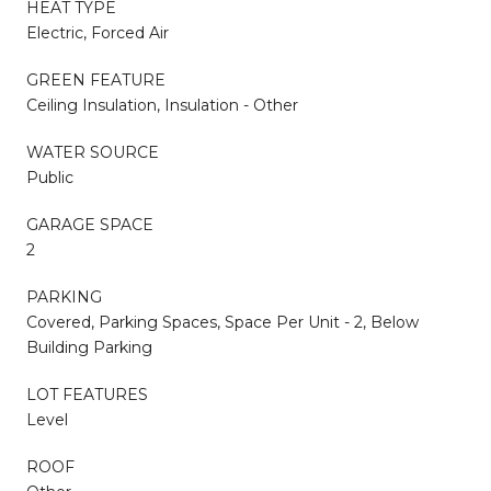
HEAT TYPE
Electric, Forced Air
GREEN FEATURE
Ceiling Insulation, Insulation - Other
WATER SOURCE
Public
GARAGE SPACE
2
PARKING
Covered, Parking Spaces, Space Per Unit - 2, Below
Building Parking
LOT FEATURES
Level
ROOF