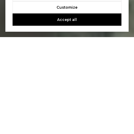
Customize
Accept all