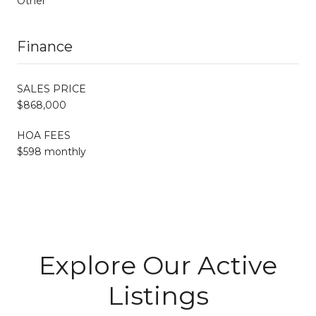
Other
Finance
SALES PRICE
$868,000
HOA FEES
$598 monthly
Explore Our Active
Listings