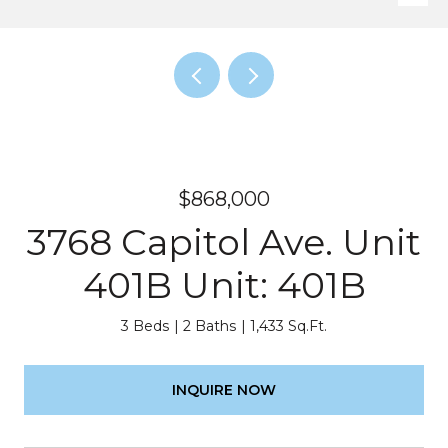
$868,000
3768 Capitol Ave. Unit
401B Unit: 401B
3 Beds
2 Baths
1,433 Sq.Ft.
INQUIRE NOW