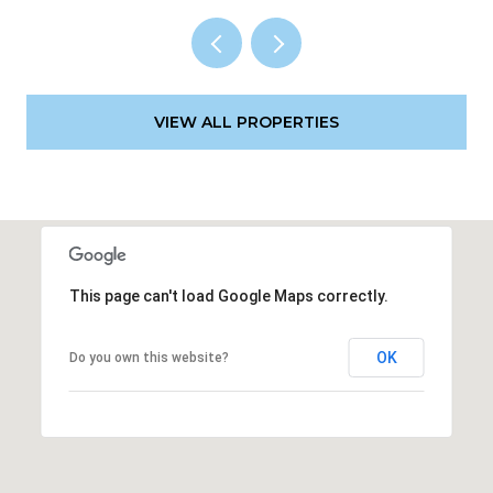
VIEW ALL PROPERTIES
This page can't load Google Maps correctly.
OK
Do you own this website?