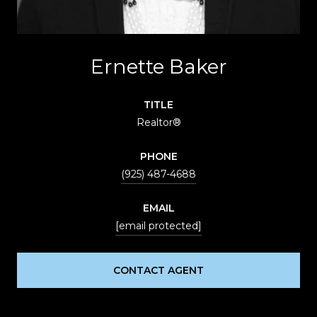
Ernette Baker
TITLE
Realtor®
PHONE
(925) 487-4688
EMAIL
[email protected]
CONTACT AGENT