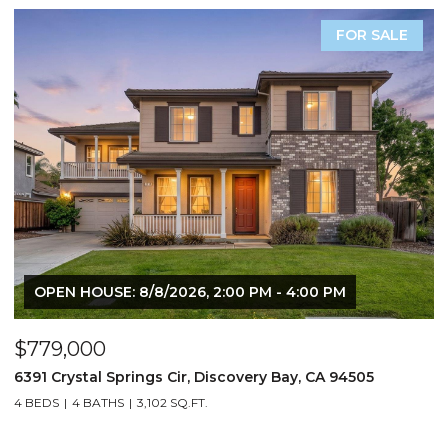
FOR SALE
OPEN HOUSE: 8/8/2026, 2:00 PM - 4:00 PM
$779,000
$
6391 Crystal Springs Cir, Discovery Bay, CA 94505
3
4 BEDS
4 BATHS
3,102 SQ.FT.
3