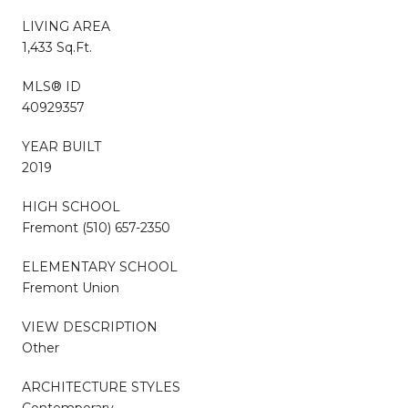
LIVING AREA
1,433 Sq.Ft.
MLS® ID
40929357
YEAR BUILT
2019
HIGH SCHOOL
Fremont (510) 657-2350
ELEMENTARY SCHOOL
Fremont Union
VIEW DESCRIPTION
Other
ARCHITECTURE STYLES
Contemporary