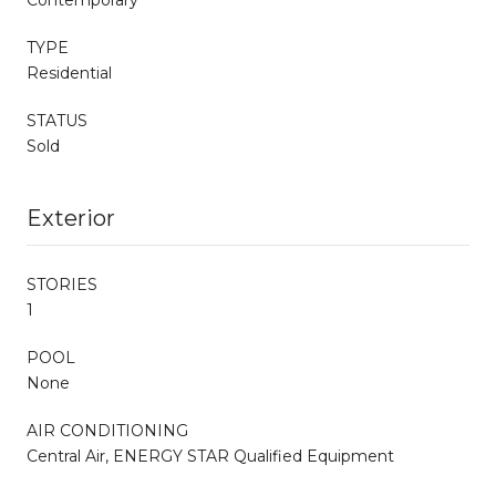
TYPE
Residential
STATUS
Sold
Exterior
STORIES
1
POOL
None
AIR CONDITIONING
Central Air, ENERGY STAR Qualified Equipment