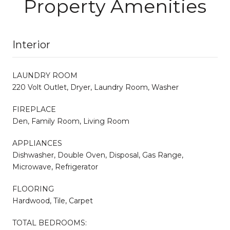
Property Amenities
Interior
LAUNDRY ROOM
220 Volt Outlet, Dryer, Laundry Room, Washer
FIREPLACE
Den, Family Room, Living Room
APPLIANCES
Dishwasher, Double Oven, Disposal, Gas Range,
Microwave, Refrigerator
FLOORING
Hardwood, Tile, Carpet
TOTAL BEDROOMS: