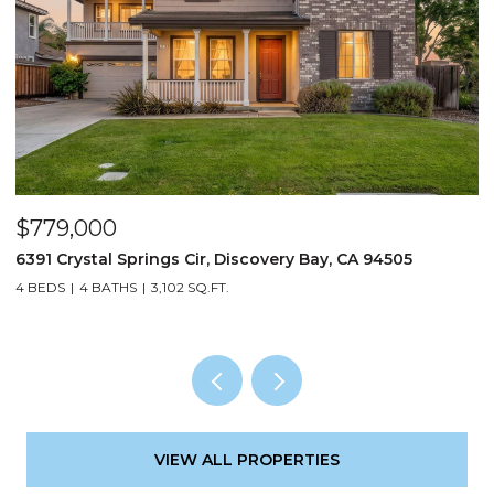
$779,000
$
6391 Crystal Springs Cir, Discovery Bay, CA 94505
3
4 BEDS
4 BATHS
3,102 SQ.FT.
3
VIEW ALL PROPERTIES