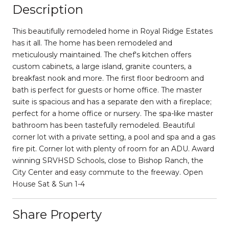
Description
This beautifully remodeled home in Royal Ridge Estates
has it all. The home has been remodeled and
meticulously maintained. The chef's kitchen offers
custom cabinets, a large island, granite counters, a
breakfast nook and more. The first floor bedroom and
bath is perfect for guests or home office. The master
suite is spacious and has a separate den with a fireplace;
perfect for a home office or nursery. The spa-like master
bathroom has been tastefully remodeled. Beautiful
corner lot with a private setting, a pool and spa and a gas
fire pit. Corner lot with plenty of room for an ADU. Award
winning SRVHSD Schools, close to Bishop Ranch, the
City Center and easy commute to the freeway. Open
House Sat & Sun 1-4
Share Property