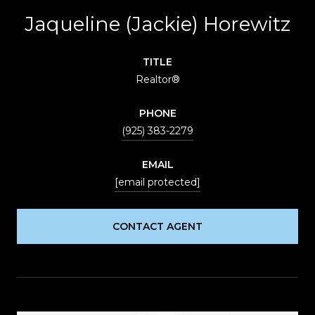
Jaqueline (Jackie) Horewitz
TITLE
Realtor®
PHONE
(925) 383-2279
EMAIL
[email protected]
CONTACT AGENT