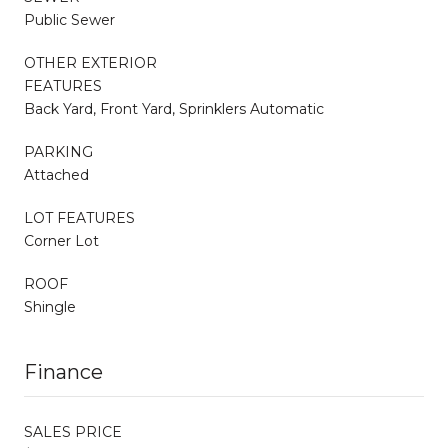
Public Sewer
OTHER EXTERIOR
FEATURES
Back Yard, Front Yard, Sprinklers Automatic
PARKING
Attached
LOT FEATURES
Corner Lot
ROOF
Shingle
Finance
SALES PRICE