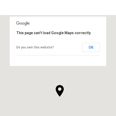
This page can't load Google Maps correctly.
OK
Do you own this website?