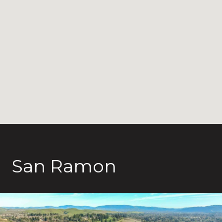
San Ramon