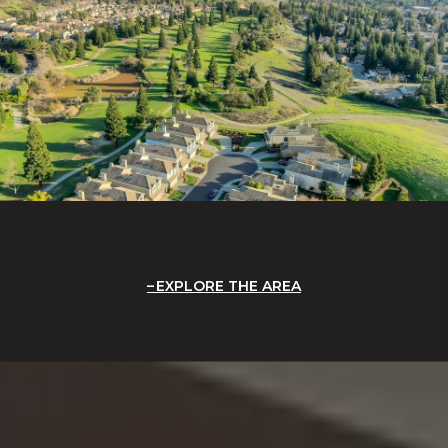
EXPLORE THE AREA