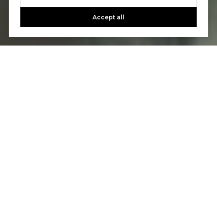
Accept all