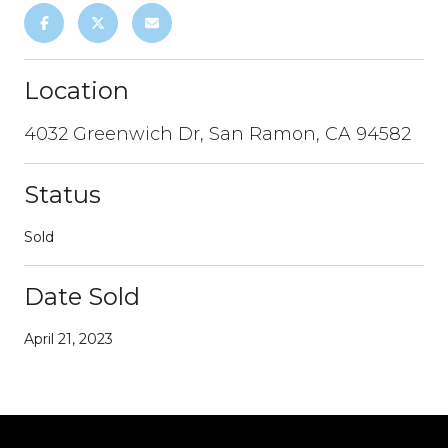
Location
4032 Greenwich Dr, San Ramon, CA 94582
Status
Sold
Date Sold
April 21, 2023