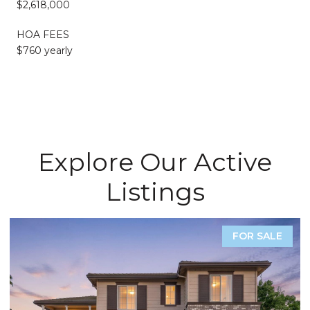
$2,618,000
HOA FEES
$760 yearly
Explore Our Active
Listings
FOR SALE