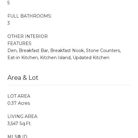
5
FULL BATHROOMS:
3
OTHER INTERIOR
FEATURES
Den, Breakfast Bar, Breakfast Nook, Stone Counters,
Eat-in Kitchen, Kitchen Island, Updated Kitchen
Area & Lot
LOT AREA
0.37 Acres
LIVING AREA
3,547 Sq.Ft.
MLS® ID