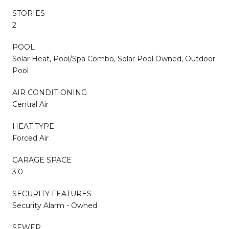
STORIES
2
POOL
Solar Heat, Pool/Spa Combo, Solar Pool Owned, Outdoor
Pool
AIR CONDITIONING
Central Air
HEAT TYPE
Forced Air
GARAGE SPACE
3.0
SECURITY FEATURES
Security Alarm - Owned
SEWER