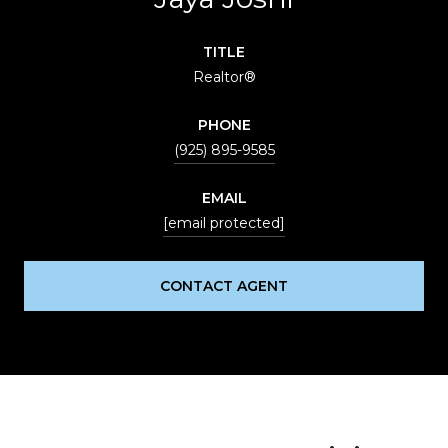
TITLE
Realtor®
PHONE
(925) 895-9585
EMAIL
[email protected]
CONTACT AGENT