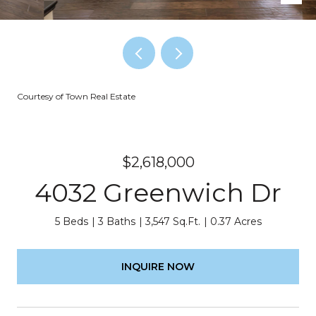
Courtesy of Town Real Estate
$2,618,000
4032 Greenwich Dr
5 Beds
3 Baths
3,547 Sq.Ft.
0.37 Acres
INQUIRE NOW