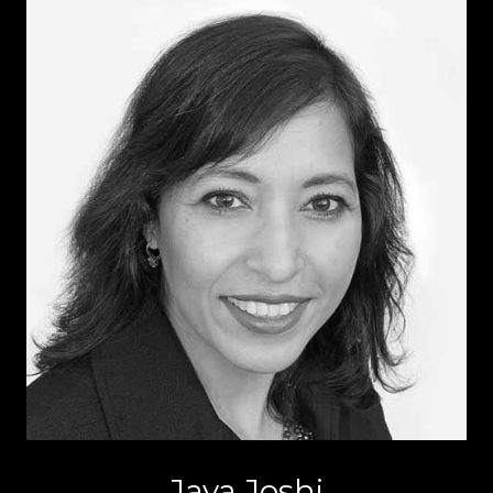
Jaya Joshi