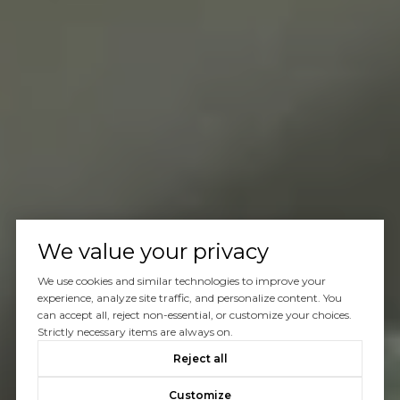
We value your privacy
We use cookies and similar technologies to improve your
experience, analyze site traffic, and personalize content. You
can accept all, reject non-essential, or customize your choices.
Strictly necessary items are always on.
Reject all
Customize