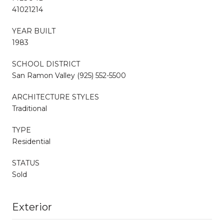
41021214
YEAR BUILT
1983
SCHOOL DISTRICT
San Ramon Valley (925) 552-5500
ARCHITECTURE STYLES
Traditional
TYPE
Residential
STATUS
Sold
Exterior