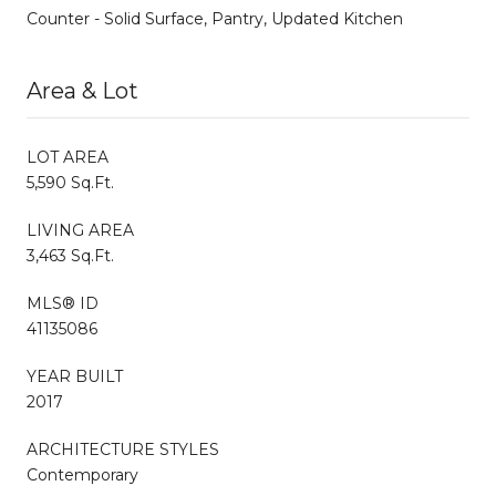
Counter - Solid Surface, Pantry, Updated Kitchen
Area & Lot
LOT AREA
5,590 Sq.Ft.
LIVING AREA
3,463 Sq.Ft.
MLS® ID
41135086
YEAR BUILT
2017
ARCHITECTURE STYLES
Contemporary