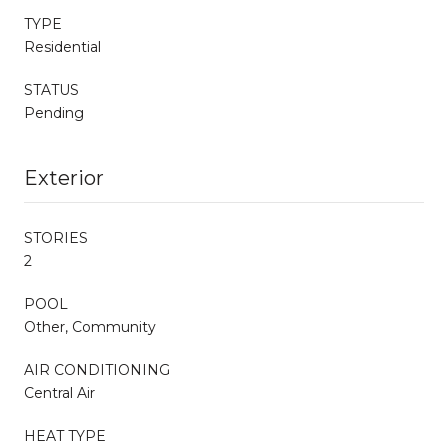
TYPE
Residential
STATUS
Pending
Exterior
STORIES
2
POOL
Other, Community
AIR CONDITIONING
Central Air
HEAT TYPE