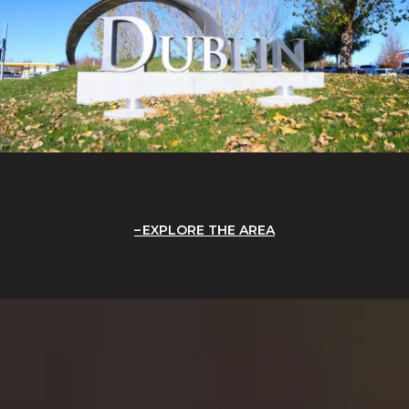
EXPLORE THE AREA