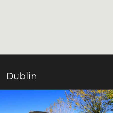
Dublin