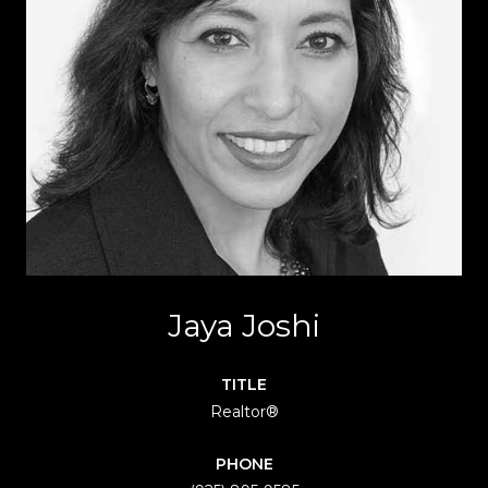
Jaya Joshi
TITLE
Realtor®
PHONE