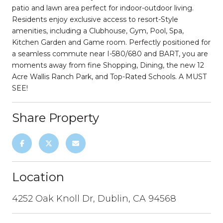
patio and lawn area perfect for indoor-outdoor living.
Residents enjoy exclusive access to resort-Style
amenities, including a Clubhouse, Gym, Pool, Spa,
Kitchen Garden and Game room. Perfectly positioned for
a seamless commute near I-580/680 and BART, you are
moments away from fine Shopping, Dining, the new 12
Acre Wallis Ranch Park, and Top-Rated Schools. A MUST
SEE!
Share Property
Location
4252 Oak Knoll Dr, Dublin, CA 94568