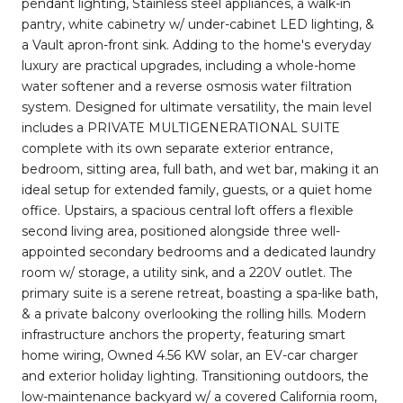
pendant lighting, Stainless steel appliances, a walk-in
pantry, white cabinetry w/ under-cabinet LED lighting, &
a Vault apron-front sink. Adding to the home's everyday
luxury are practical upgrades, including a whole-home
water softener and a reverse osmosis water filtration
system. Designed for ultimate versatility, the main level
includes a PRIVATE MULTIGENERATIONAL SUITE
complete with its own separate exterior entrance,
bedroom, sitting area, full bath, and wet bar, making it an
ideal setup for extended family, guests, or a quiet home
office. Upstairs, a spacious central loft offers a flexible
second living area, positioned alongside three well-
appointed secondary bedrooms and a dedicated laundry
room w/ storage, a utility sink, and a 220V outlet. The
primary suite is a serene retreat, boasting a spa-like bath,
& a private balcony overlooking the rolling hills. Modern
infrastructure anchors the property, featuring smart
home wiring, Owned 4.56 KW solar, an EV-car charger
and exterior holiday lighting. Transitioning outdoors, the
low-maintenance backyard w/ a covered California room,