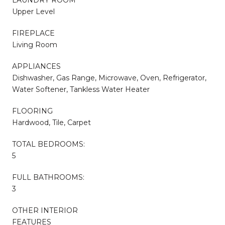
Upper Level
FIREPLACE
Living Room
APPLIANCES
Dishwasher, Gas Range, Microwave, Oven, Refrigerator,
Water Softener, Tankless Water Heater
FLOORING
Hardwood, Tile, Carpet
TOTAL BEDROOMS:
5
FULL BATHROOMS:
3
OTHER INTERIOR
FEATURES