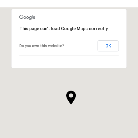
This page can't load Google Maps correctly.
OK
Do you own this website?