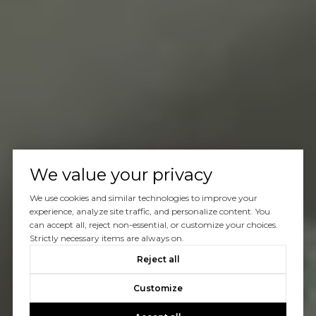
We value your privacy
We use cookies and similar technologies to improve your
experience, analyze site traffic, and personalize content. You
can accept all, reject non-essential, or customize your choices.
Strictly necessary items are always on.
Reject all
Customize