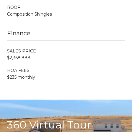
ROOF
Composition Shingles
Finance
SALES PRICE
$2,368,888
HOA FEES
$235 monthly
360 Virtual Tour