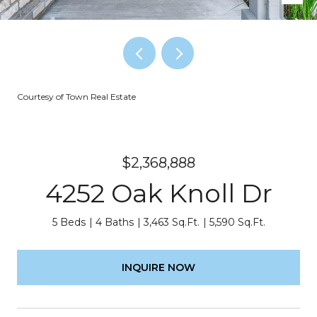
Courtesy of Town Real Estate
$2,368,888
4252 Oak Knoll Dr
5 Beds
4 Baths
3,463 Sq.Ft.
5,590 Sq.Ft.
INQUIRE NOW