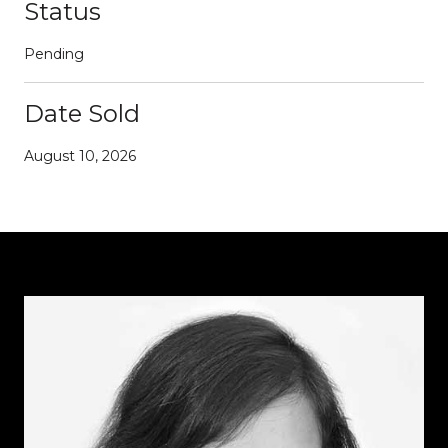
Status
Pending
Date Sold
August 10, 2026