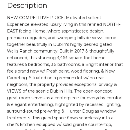
Description
NEW COMPETITIVE PRICE. Motivated sellers!
Experience elevated luxury living in this refined NORTH-
EAST facing Home, where sophisticated design,
premium upgrades, and sweeping hillside views come
together beautifully in Dublin's highly desired gated
Wallis Ranch community. Built in 2017 & thoughtfully
enhanced, this stunning 3,463-square-foot home
features 5 bedrooms, 3.5 bathrooms, a Bright interior that
feels brand new w/ Fresh paint, wood flooring, & New
Carpeting. Situated on a premium lot w/ no rear
neighbors, the property provides exceptional privacy &
VIEWS of the scenic Dublin Hills. The open-concept
great room serves as a centerpiece for everyday comfort
& elegant entertaining, highlighted by recessed lighting,
surround-sound pre-wiring &, Hunter Douglas window
treatments. This grand space flows seamlessly into a
chef's kitchen equipped w/ solid granite countertop,