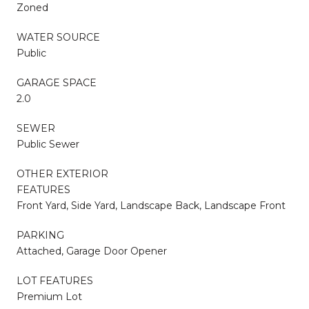
Zoned
WATER SOURCE
Public
GARAGE SPACE
2.0
SEWER
Public Sewer
OTHER EXTERIOR
FEATURES
Front Yard, Side Yard, Landscape Back, Landscape Front
PARKING
Attached, Garage Door Opener
LOT FEATURES
Premium Lot