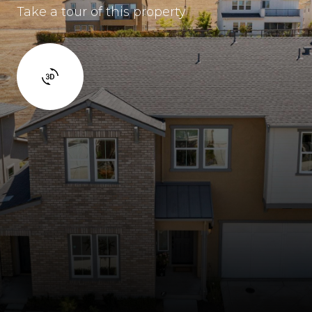
Take a tour of this property