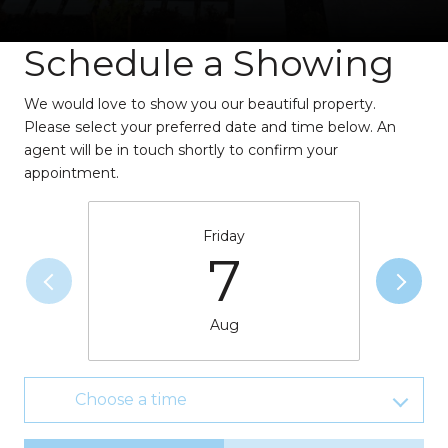
Schedule a Showing
We would love to show you our beautiful property.
Please select your preferred date and time below. An
agent will be in touch shortly to confirm your
appointment.
Friday
7
Aug
Choose a time