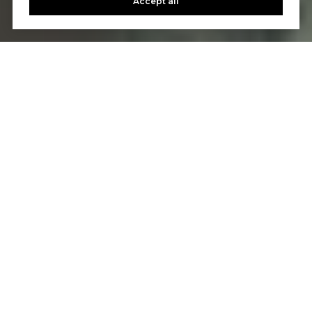
Accept all