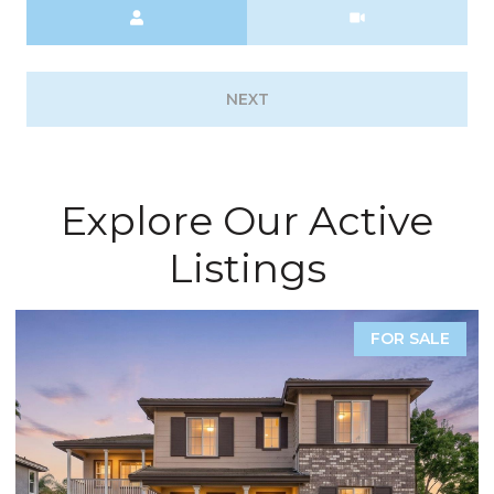
Meeting Type
NEXT
Explore Our Active
Listings
COMING SOON