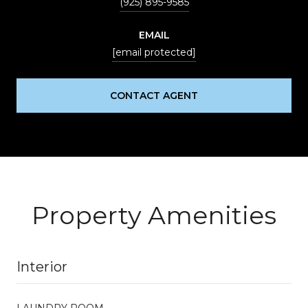
(925) 895-9585
EMAIL
[email protected]
CONTACT AGENT
Property Amenities
Interior
LAUNDRY ROOM