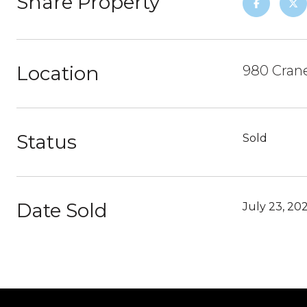
Share Property
Location
980 Crane
Status
Sold
Date Sold
July 23, 20