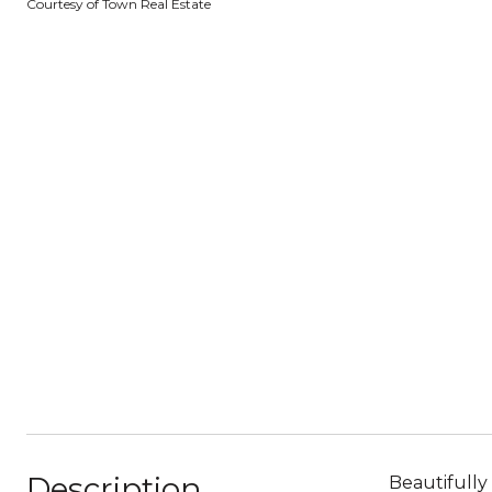
Courtesy of Town Real Estate
Description
Beautifully