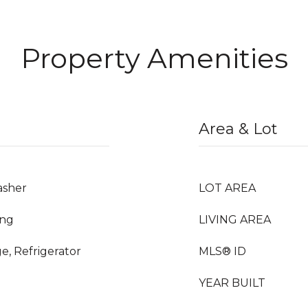
Property Amenities
Area & Lot
asher
LOT AREA
ing
LIVING AREA
e, Refrigerator
MLS® ID
YEAR BUILT