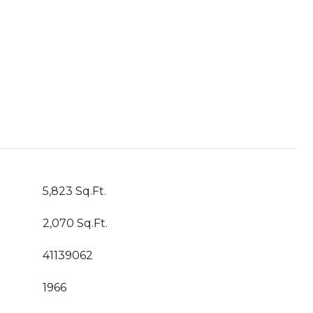
5,823 Sq.Ft.
2,070 Sq.Ft.
41139062
1966