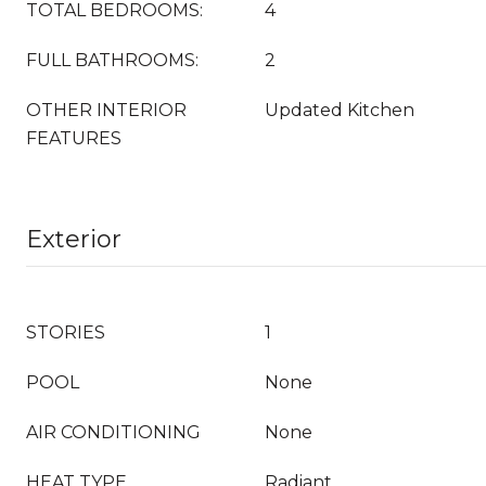
TOTAL BEDROOMS:
4
FULL BATHROOMS:
2
OTHER INTERIOR
Updated Kitchen
FEATURES
Exterior
STORIES
1
POOL
None
AIR CONDITIONING
None
HEAT TYPE
Radiant