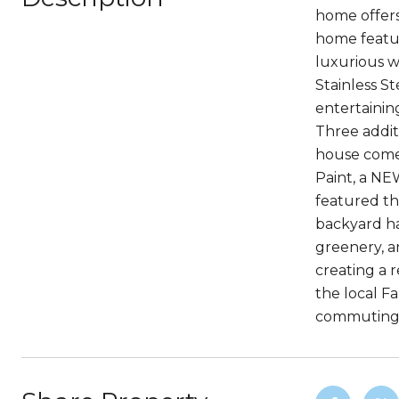
home offers
home feature
luxurious w
Stainless St
entertainin
Three addit
house comes
Paint, a NE
featured th
backyard ha
greenery, a
creating a 
the local F
commuting.