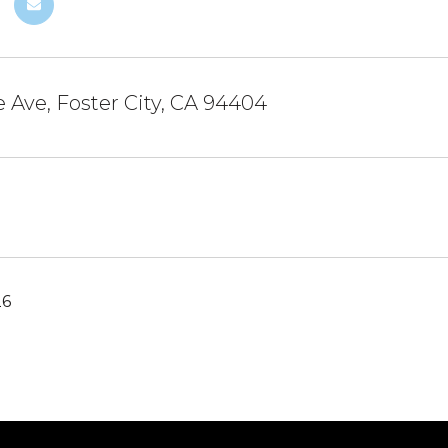
 Ave, Foster City, CA 94404
26