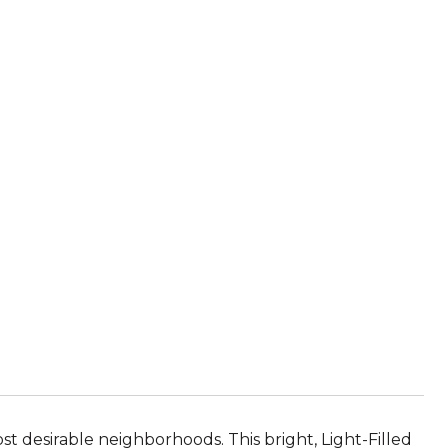
t desirable neighborhoods. This bright, Light-Filled