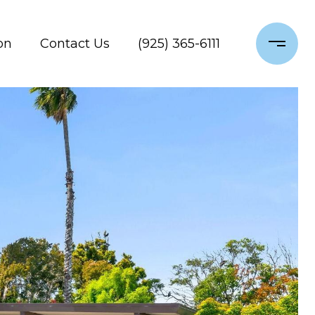
on
Contact Us
(925) 365-6111