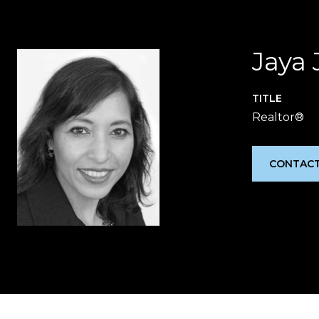
Jaya 
TITLE
Realtor®
CONTACT