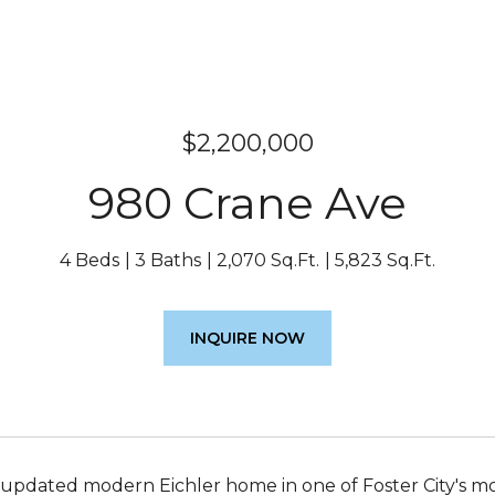
$2,200,000
980 Crane Ave
4 Beds
3 Baths
2,070 Sq.Ft.
5,823 Sq.Ft.
INQUIRE NOW
 updated modern Eichler home in one of Foster City's mos