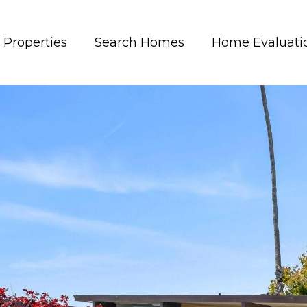
Properties
Search Homes
Home Evaluati