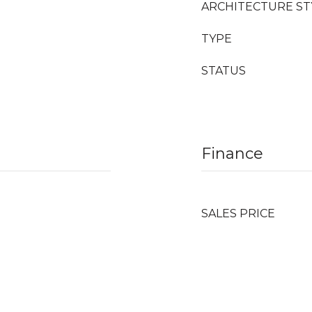
ARCHITECTURE ST
TYPE
STATUS
Finance
SALES PRICE