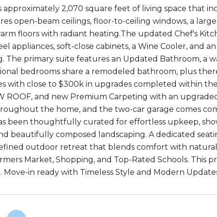
 approximately 2,070 square feet of living space that inc
s open-beam ceilings, floor-to-ceiling windows, a large b
arm floors with radiant heating.The updated Chef's Kitch
eel appliances, soft-close cabinets, a Wine Cooler, and a
g. The primary suite features an Updated Bathroom, a wal
ional bedrooms share a remodeled bathroom, plus there 
 with close to $300k in upgrades completed within the l
W ROOF, and new Premium Carpeting with an upgraded ca
roughout the home, and the two-car garage comes compl
s been thoughtfully curated for effortless upkeep, show
nd beautifully composed landscaping. A dedicated seating
refined outdoor retreat that blends comfort with natural 
armers Market, Shopping, and Top-Rated Schools. This pro
 Move-in ready with Timeless Style and Modern Update