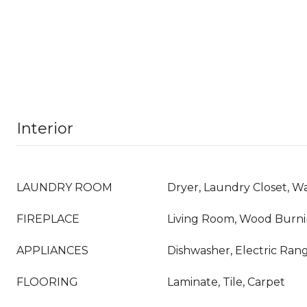
Interior
LAUNDRY ROOM
Dryer, Laundry Closet, W
FIREPLACE
Living Room, Wood Burn
APPLIANCES
Dishwasher, Electric Rang
FLOORING
Laminate, Tile, Carpet