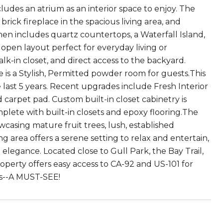
ludes an atrium as an interior space to enjoy. The
rick fireplace in the spacious living area, and
en includes quartz countertops, a Waterfall Island,
n open layout perfect for everyday living or
k-in closet, and direct access to the backyard.
is a Stylish, Permitted powder room for guests.This
ast 5 years. Recent upgrades include Fresh Interior
rpet pad. Custom built-in closet cabinetry is
ete with built-in closets and epoxy flooring.The
casing mature fruit trees, lush, established
 area offers a serene setting to relax and entertain,
elegance. Located close to Gull Park, the Bay Trail,
perty offers easy access to CA-92 and US-101 for
s--A MUST-SEE!