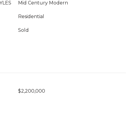
YLES
Mid Century Modern
Residential
Sold
$2,200,000