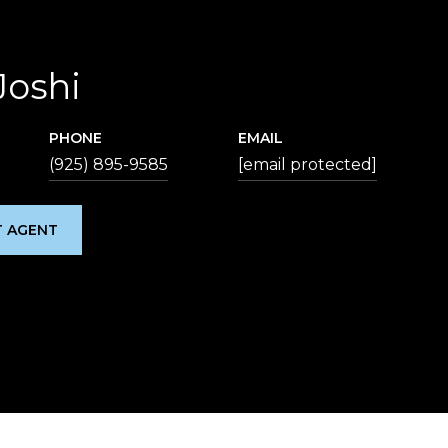
Joshi
PHONE
EMAIL
(925) 895-9585
[email protected]
 AGENT