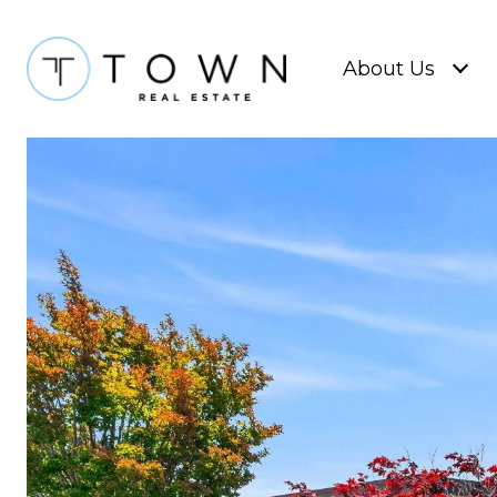
About Us