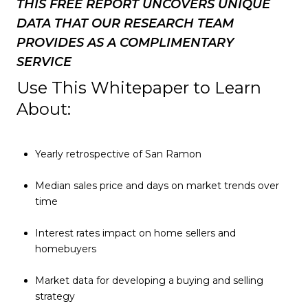
THIS FREE REPORT UNCOVERS UNIQUE
DATA THAT OUR RESEARCH TEAM
PROVIDES AS A COMPLIMENTARY
SERVICE
Use This Whitepaper to Learn
About:
Yearly retrospective of San Ramon
Median sales price and days on market trends over
time
Interest rates impact on home sellers and
homebuyers
Market data for developing a buying and selling
strategy