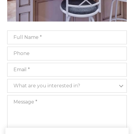
Full Name
Phone
Email
What are you interested in?
What are you interested in?
Message