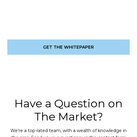
GET THE WHITEPAPER
Have a Question on
The Market?
We're a top-rated team, with a wealth of knowledge in