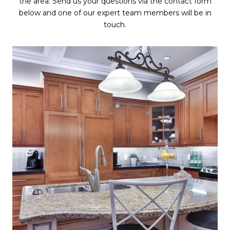
the area. Send us your questions via the contact form
below and one of our expert team members will be in
touch.