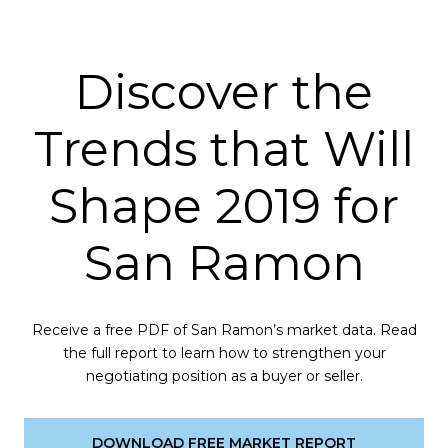
Discover the
Trends that Will
Shape 2019 for
San Ramon
Receive a free PDF of San Ramon’s market data. Read
the full report to learn how to strengthen your
negotiating position as a buyer or seller.
DOWNLOAD FREE MARKET REPORT