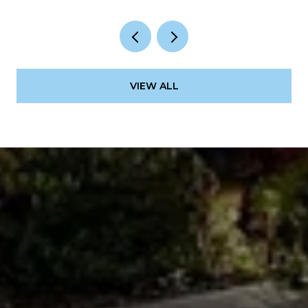
VIEW ALL