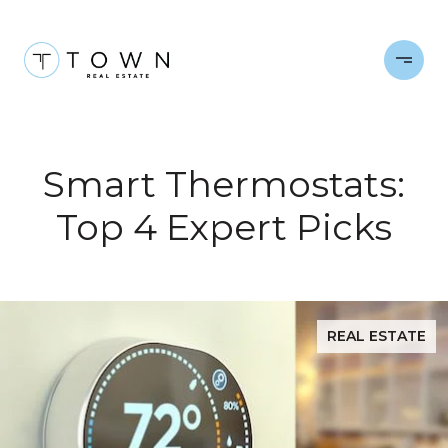
Smart Thermostats:
Top 4 Expert Picks
REAL ESTATE