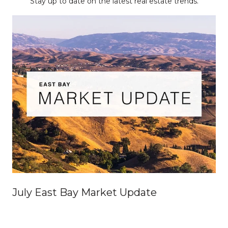
Stay up to date on the latest real estate trends.
July East Bay Market Update