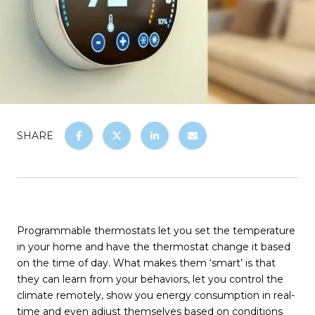
SHARE
Programmable thermostats let you set the temperature
in your home and have the thermostat change it based
on the time of day. What makes them ‘smart’ is that
they can learn from your behaviors, let you control the
climate remotely, show you energy consumption in real-
time and even adjust themselves based on conditions