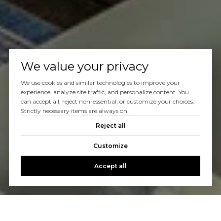
We value your privacy
We use cookies and similar technologies to improve your
experience, analyze site traffic, and personalize content. You
can accept all, reject non-essential, or customize your choices.
Strictly necessary items are always on.
Reject all
Customize
Accept all