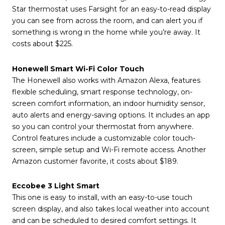
Star thermostat uses Farsight for an easy-to-read display
you can see from across the room, and can alert you if
something is wrong in the home while you’re away. It
costs about $225.
Honewell Smart Wi-Fi Color Touch
The Honewell also works with Amazon Alexa, features
flexible scheduling, smart response technology, on-
screen comfort information, an indoor humidity sensor,
auto alerts and energy-saving options. It includes an app
so you can control your thermostat from anywhere.
Control features include a customizable color touch-
screen, simple setup and Wi-Fi remote access. Another
Amazon customer favorite, it costs about $189.
Eccobee 3 Light Smart
This one is easy to install, with an easy-to-use touch
screen display, and also takes local weather into account
and can be scheduled to desired comfort settings. It