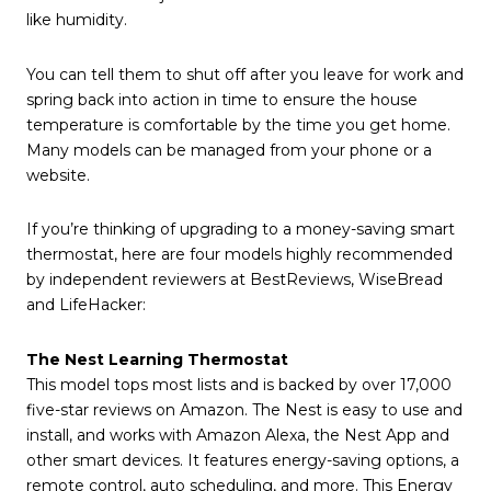
like humidity.
You can tell them to shut off after you leave for work and
spring back into action in time to ensure the house
temperature is comfortable by the time you get home.
Many models can be managed from your phone or a
website.
If you’re thinking of upgrading to a money-saving smart
thermostat, here are four models highly recommended
by independent reviewers at BestReviews, WiseBread
and LifeHacker:
The Nest Learning Thermostat
This model tops most lists and is backed by over 17,000
five-star reviews on Amazon. The Nest is easy to use and
install, and works with Amazon Alexa, the Nest App and
other smart devices. It features energy-saving options, a
remote control, auto scheduling, and more. This Energy