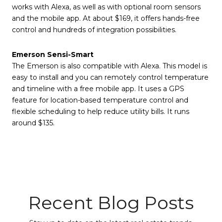
works with Alexa, as well as with optional room sensors
and the mobile app. At about $169, it offers hands-free
control and hundreds of integration possibilities.
Emerson Sensi-Smart
The Emerson is also compatible with Alexa. This model is
easy to install and you can remotely control temperature
and timeline with a free mobile app. It uses a GPS
feature for location-based temperature control and
flexible scheduling to help reduce utility bills. It runs
around $135.
Recent Blog Posts